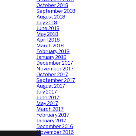
October 2018
September 2018
August 2018
July 2018
June 2018
May 2018
April 2018
March 2018
February 2018
January 2018
December 2017
November 2017
October 2017
September 2017
August 2017
July 2017
June 2017
May 2017
March 2017
February 2017
January 2017
December 2016
November 2016