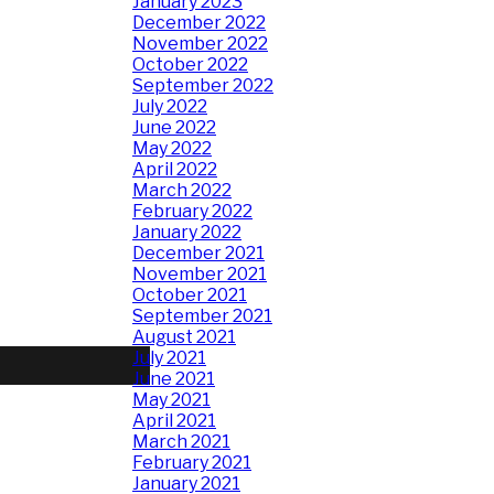
January 2023
December 2022
November 2022
October 2022
September 2022
July 2022
June 2022
May 2022
April 2022
March 2022
February 2022
January 2022
December 2021
November 2021
October 2021
September 2021
August 2021
July 2021
June 2021
May 2021
April 2021
March 2021
February 2021
January 2021