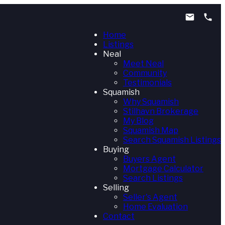
Home
Listings
Neal
Meet Neal
Community
Testimonials
Squamish
Why Squamish
Stilhavn Brokerage
My Blog
Squamish Map
Search Squamish Listings
Buying
Buyers Agent
Mortgage Calculator
Search Listings
Selling
Seller's Agent
Home Evaluation
Contact