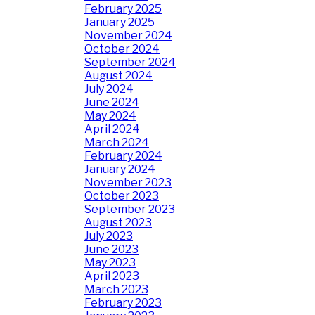
February 2025
January 2025
November 2024
October 2024
September 2024
August 2024
July 2024
June 2024
May 2024
April 2024
March 2024
February 2024
January 2024
November 2023
October 2023
September 2023
August 2023
July 2023
June 2023
May 2023
April 2023
March 2023
February 2023