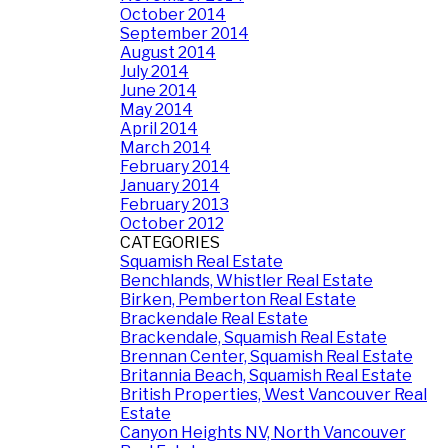
October 2014
September 2014
August 2014
July 2014
June 2014
May 2014
April 2014
March 2014
February 2014
January 2014
February 2013
October 2012
CATEGORIES
Squamish Real Estate
Benchlands, Whistler Real Estate
Birken, Pemberton Real Estate
Brackendale Real Estate
Brackendale, Squamish Real Estate
Brennan Center, Squamish Real Estate
Britannia Beach, Squamish Real Estate
British Properties, West Vancouver Real
Estate
Canyon Heights NV, North Vancouver