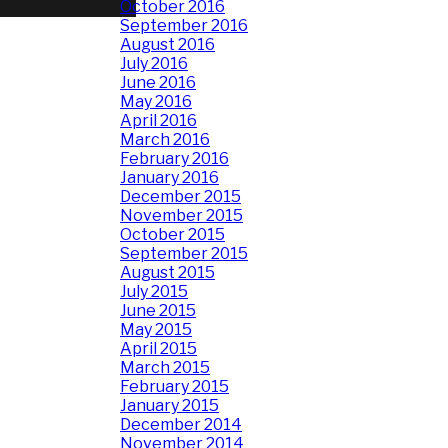
October 2016
September 2016
August 2016
July 2016
June 2016
May 2016
April 2016
March 2016
February 2016
January 2016
December 2015
November 2015
October 2015
September 2015
August 2015
July 2015
June 2015
May 2015
April 2015
March 2015
February 2015
January 2015
December 2014
November 2014