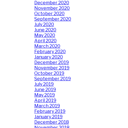
December 2020
November 2020
October 2020
September 2020
July 2020
June 2020
May 2020
April 2020
March 2020
February 2020
January 2020
December 2019
November 2019
October 2019
September 2019
July 2019
June 2019
May 2019
April 2019
March 2019
February 2019
January 2019
December 2018
November 2018