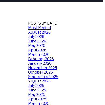
POSTS BY DATE
Most Recent
August 2026
July 2026
June 2026
May 2026
April 2026
March 2026
February 2026
January 2026
November 2025
October 2025
September 2025
August 2025
July 2025
June 2025
May 2025
April 2025
March 2025