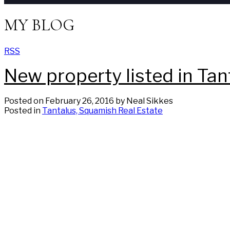
MY BLOG
RSS
New property listed in Ta
Posted on
February 26, 2016
by
Neal Sikkes
Posted in
Tantalus, Squamish Real Estate