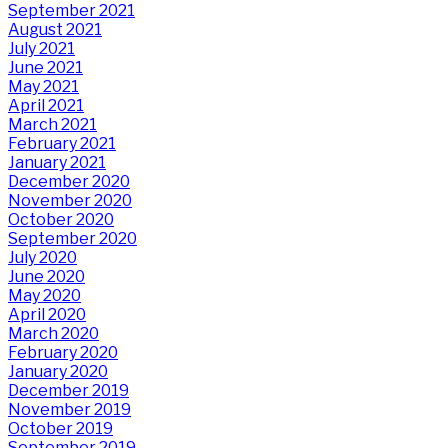
September 2021
August 2021
July 2021
June 2021
May 2021
April 2021
March 2021
February 2021
January 2021
December 2020
November 2020
October 2020
September 2020
July 2020
June 2020
May 2020
April 2020
March 2020
February 2020
January 2020
December 2019
November 2019
October 2019
September 2019