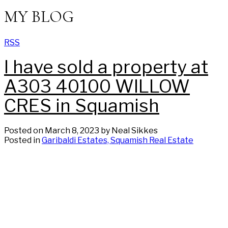
MY BLOG
RSS
I have sold a property at
A303 40100 WILLOW
CRES in Squamish
Posted on
March 8, 2023
by
Neal Sikkes
Posted in
Garibaldi Estates, Squamish Real Estate