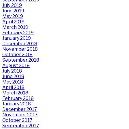
July 2019
June 2019
May 2019
April 2019
March 2019
February 2019
January 2019
December 2018
November 2018
October 2018
September 2018
August 2018
July 2018
June 2018
May 2018
April 2018
March 2018
February 2018
January 2018
December 2017
November 2017
October 2017
September 2017