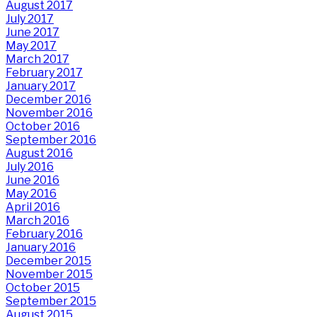
August 2017
July 2017
June 2017
May 2017
March 2017
February 2017
January 2017
December 2016
November 2016
October 2016
September 2016
August 2016
July 2016
June 2016
May 2016
April 2016
March 2016
February 2016
January 2016
December 2015
November 2015
October 2015
September 2015
August 2015