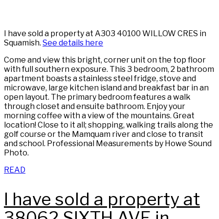
I have sold a property at A303 40100 WILLOW CRES in
Squamish.
See details here
Come and view this bright, corner unit on the top floor
with full southern exposure. This 3 bedroom, 2 bathroom
apartment boasts a stainless steel fridge, stove and
microwave, large kitchen island and breakfast bar in an
open layout. The primary bedroom features a walk
through closet and ensuite bathroom. Enjoy your
morning coffee with a view of the mountains. Great
location! Close to it all; shopping, walking trails along the
golf course or the Mamquam river and close to transit
and school. Professional Measurements by Howe Sound
Photo.
READ
I have sold a property at
38062 SIXTH AVE in