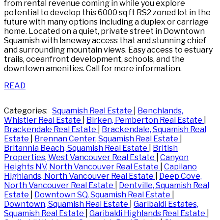
from rental revenue coming in while you explore
potential to develop this 6000 sq ft RS2 zoned lot in the
future with many options including a duplex or carriage
home. Located on a quiet, private street in Downtown
Squamish with laneway access that and stunning chief
and surrounding mountain views. Easy access to estuary
trails, oceanfront development, schools, and the
downtown amenities. Call for more information.
READ
Categories:
Squamish Real Estate
|
Benchlands,
Whistler Real Estate
|
Birken, Pemberton Real Estate
|
Brackendale Real Estate
|
Brackendale, Squamish Real
Estate
|
Brennan Center, Squamish Real Estate
|
Britannia Beach, Squamish Real Estate
|
British
Properties, West Vancouver Real Estate
|
Canyon
Heights NV, North Vancouver Real Estate
|
Capilano
Highlands, North Vancouver Real Estate
|
Deep Cove,
North Vancouver Real Estate
|
Dentville, Squamish Real
Estate
|
Downtown SQ, Squamish Real Estate
|
Downtown, Squamish Real Estate
|
Garibaldi Estates,
Squamish Real Estate
|
Garibaldi Highlands Real Estate
|