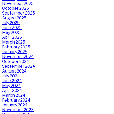
November 2025
October 2025
September 2025
August 2025
July 2025
June 2025
May 2025
April 2025
March 2025
February 2025
January 2025
November 2024
October 2024
September 2024
August 2024
July 2024
June 2024
May 2024
April 2024
March 2024
February 2024
January 2024
November 2023