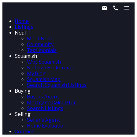
Home
Listings
Neal
Meet Neal
Community
Testimonials
Squamish
Why Squamish
Stilhavn Brokerage
My Blog
Squamish Map
Search Squamish Listings
Buying
Buyers Agent
Mortgage Calculator
Search Listings
Selling
Seller's Agent
Home Evaluation
Contact