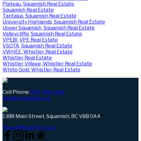
Plateau, Squamish Real Estate
Squamish Real Estate
Tantalus, Squamish Real Estate
University Highlands, Squamish Real Estate
Upper Squamish, Squamish Real Estate
Valleycliffe, Squamish Real Estate
VPEBI, VPE Real Estate
VSQTA, Squamish Real Estate
VWHEE, Whistler Real Estate
Whistler Real Estate
Whistler Village, Whistler Real Estate
White Gold, Whistler Real Estate
Cell Phone:
604-906-1661
neal@nealsikkes.ca
1388 Main Street, Squamish, BC V8B 0A4
About Me
Get in touch