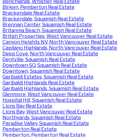
Benchlands, Whistler Real Estate
Birken, Pemberton Real Estate
Brackendale Real Estate
Brackendale, Squamish Real Estate
Brennan Center, Squamish Real Estate
Britannia Beach, Squamish Real Estate
British Properties, West Vancouver Real Estate
Canyon Heights NV, North Vancouver Real Estate
Capilano Highlands, North Vancouver Real Estate
Deep Cove, North Vancouver Real Estate
Dentville, Squamish Real Estate
Downtown SQ, Squamish Real Estate
Downtown, Squamish Real Estate
Garibaldi Estates, Squamish Real Estate
Garibaldi Highlands Real Estate
Garibaldi Highlands, Squamish Real Estate
Glenmore, West Vancouver Real Estate
Hospital Hill, Squamish Real Estate
Lions Bay Real Estate
Lions Bay, West Vancouver Real Estate
Northyards, Squamish Real Estate
Paradise Valley, Squamish Real Estate
Pemberton Real Estate
Pemberton, Pemberton Real Estate