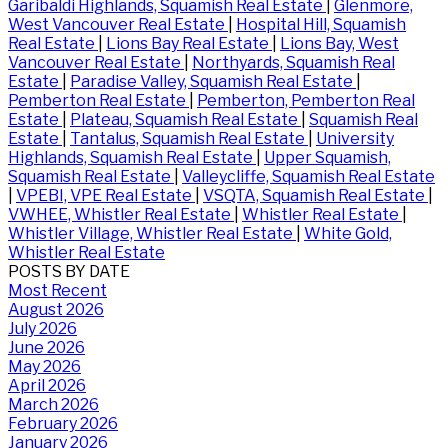
Garibaldi Highlands, Squamish Real Estate
|
Glenmore,
West Vancouver Real Estate
|
Hospital Hill, Squamish
Real Estate
|
Lions Bay Real Estate
|
Lions Bay, West
Vancouver Real Estate
|
Northyards, Squamish Real
Estate
|
Paradise Valley, Squamish Real Estate
|
Pemberton Real Estate
|
Pemberton, Pemberton Real
Estate
|
Plateau, Squamish Real Estate
|
Squamish Real
Estate
|
Tantalus, Squamish Real Estate
|
University
Highlands, Squamish Real Estate
|
Upper Squamish,
Squamish Real Estate
|
Valleycliffe, Squamish Real Estate
|
VPEBI, VPE Real Estate
|
VSQTA, Squamish Real Estate
|
VWHEE, Whistler Real Estate
|
Whistler Real Estate
|
Whistler Village, Whistler Real Estate
|
White Gold,
Whistler Real Estate
POSTS BY DATE
Most Recent
August 2026
July 2026
June 2026
May 2026
April 2026
March 2026
February 2026
January 2026