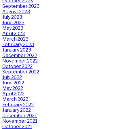
October 2023
September 2023
August 2023
July 2023
June 2023
May 2023
April 2023
March 2023
February 2023
January 2023
December 2022
November 2022
October 2022
September 2022
July 2022
June 2022
May 2022
April 2022
March 2022
February 2022
January 2022
December 2021
November 2021
October 2021