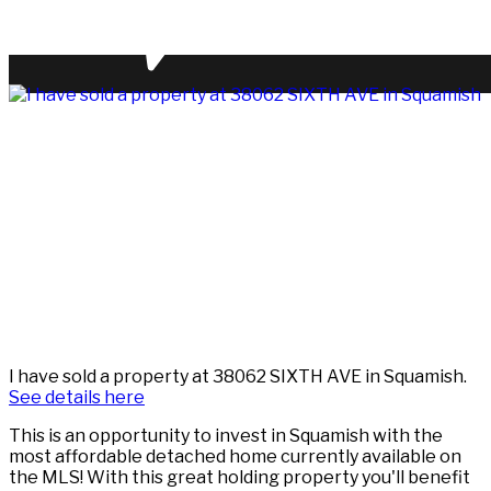
I have sold a property at 38062 SIXTH AVE in Squamish.
See details here
This is an opportunity to invest in Squamish with the
most affordable detached home currently available on
the MLS! With this great holding property you'll benefit