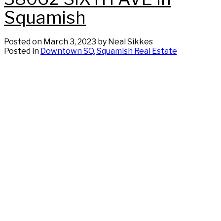
Squamish
Posted on
March 3, 2023
by
Neal Sikkes
Posted in
Downtown SQ, Squamish Real Estate