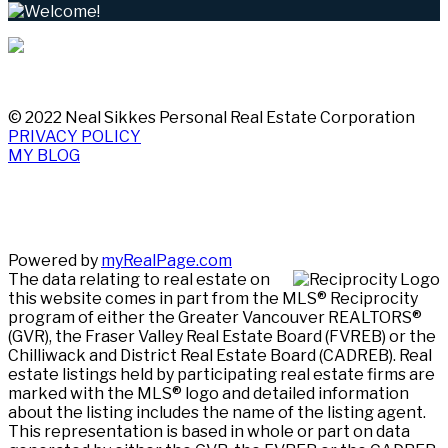
© 2022 Neal Sikkes Personal Real Estate Corporation
PRIVACY POLICY
MY BLOG
Powered by
myRealPage.com
The data relating to real estate on
this website comes in part from the MLS® Reciprocity
program of either the Greater Vancouver REALTORS®
(GVR), the Fraser Valley Real Estate Board (FVREB) or the
Chilliwack and District Real Estate Board (CADREB). Real
estate listings held by participating real estate firms are
marked with the MLS® logo and detailed information
about the listing includes the name of the listing agent.
This representation is based in whole or part on data