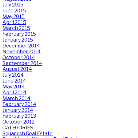
July 2015
June 2015
May 2015
April 2015
March 2015
February 2015
January 2015
December 2014
November 2014
October 2014
September 2014
August 2014
July 2014
June 2014
May 2014
April 2014
March 2014
February 2014
January 2014
February 2013
October 2012
CATEGORIES
Squamish Real Estate