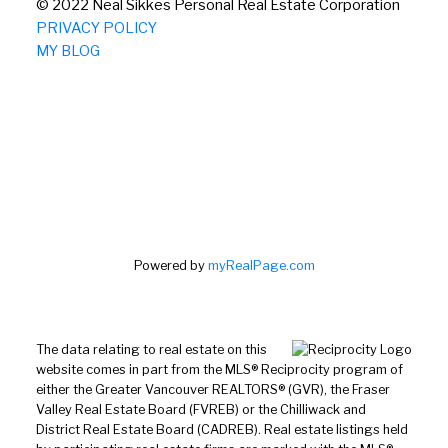
© 2022 Neal Sikkes Personal Real Estate Corporation
PRIVACY POLICY
MY BLOG
Powered by
myRealPage.com
The data relating to real estate on this
website comes in part from the MLS® Reciprocity program of
either the Greater Vancouver REALTORS® (GVR), the Fraser
Valley Real Estate Board (FVREB) or the Chilliwack and
District Real Estate Board (CADREB). Real estate listings held