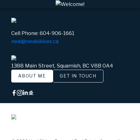
Cell Phone:
604-906-1661
neal@nealsikkes.ca
1388 Main Street, Squamish, BC V8B 0A4
ABOUT ME
GET IN TOUCH