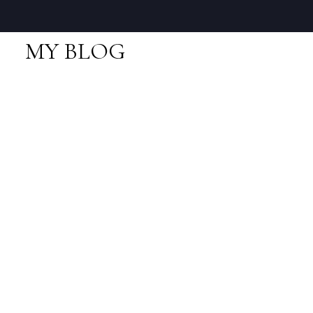
MY BLOG
RSS
I have sold a property
at 1187 Natures Gate
in Squamish
Posted on
August 19, 2023
by
Neal Sikkes
Posted in
Squamish Real Estate
I have sold a property at