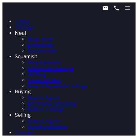
Home
Listings
Neal
Meet Neal
Community
Testimonials
Squamish
Why Squamish
Stilhavn Brokerage
My Blog
Squamish Map
Search Squamish Listings
Buying
Buyers Agent
Mortgage Calculator
Search Listings
Selling
Seller's Agent
Home Evaluation
Contact