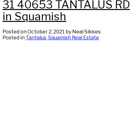
31 40653 TANTALUS RD
in Squamish
Posted on
October 2, 2021
by
Neal Sikkes
Posted in
Tantalus, Squamish Real Estate