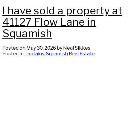
I have sold a property at
41127 Flow Lane in
Squamish
Posted on
May 30, 2026
by
Neal Sikkes
Posted in
Tantalus, Squamish Real Estate