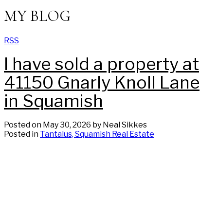
MY BLOG
RSS
I have sold a property at
41150 Gnarly Knoll Lane
in Squamish
Posted on
May 30, 2026
by
Neal Sikkes
Posted in
Tantalus, Squamish Real Estate