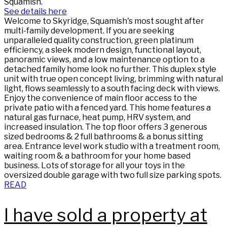
Squamish.
See details here
Welcome to Skyridge, Squamish's most sought after
multi-family development. If you are seeking
unparalleled quality construction, green platinum
efficiency, a sleek modern design, functional layout,
panoramic views, and a low maintenance option to a
detached family home look no further. This duplex style
unit with true open concept living, brimming with natural
light, flows seamlessly to a south facing deck with views.
Enjoy the convenience of main floor access to the
private patio with a fenced yard. This home features a
natural gas furnace, heat pump, HRV system, and
increased insulation. The top floor offers 3 generous
sized bedrooms & 2 full bathrooms & a bonus sitting
area. Entrance level work studio with a treatment room,
waiting room & a bathroom for your home based
business. Lots of storage for all your toys in the
oversized double garage with two full size parking spots.
READ
I have sold a property at