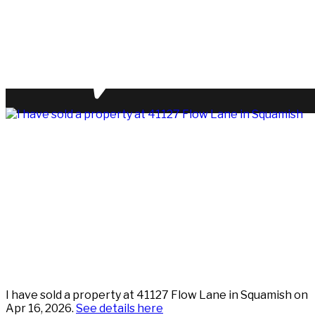
I have sold a property at 41127 Flow Lane in Squamish on
Apr 16, 2026.
See details here