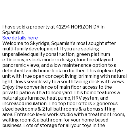
I have sold a property at 41294 HORIZON DR in
Squamish.
See details here
Welcome to Skyridge, Squamish's most sought after
multi-family development. If you are seeking
unparalleled quality construction, green platinum
efficiency, a sleek modern design, functional layout,
panoramic views, and a low maintenance option to a
detached family home look no further. This duplex style
unit with true open concept living, brimming with natural
light, flows seamlessly to a south facing deck with views.
Enjoy the convenience of main floor access to the
private patio with a fenced yard. This home features a
natural gas furnace, heat pump, HRV system, and
increased insulation. The top floor offers 3 generous
sized bedrooms & 2 full bathrooms & a bonus sitting
area. Entrance level work studio with a treatment room,
waiting room & a bathroom for your home based
business. Lots of storage for all your toys in the