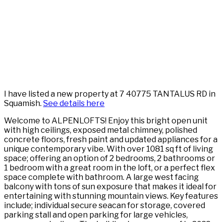
I have listed a new property at 7 40775 TANTALUS RD in
Squamish.
See details here
Welcome to ALPENLOFTS! Enjoy this bright open unit
with high ceilings, exposed metal chimney, polished
concrete floors, fresh paint and updated appliances for a
unique contemporary vibe. With over 1081 sq ft of living
space; offering an option of 2 bedrooms, 2 bathrooms or
1 bedroom with a great room in the loft, or a perfect flex
space complete with bathroom. A large west facing
balcony with tons of sun exposure that makes it ideal for
entertaining with stunning mountain views. Key features
include; individual secure seacan for storage, covered
parking stall and open parking for large vehicles,