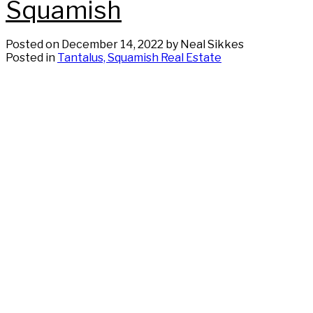
Squamish
Posted on
December 14, 2022
by
Neal Sikkes
Posted in
Tantalus, Squamish Real Estate