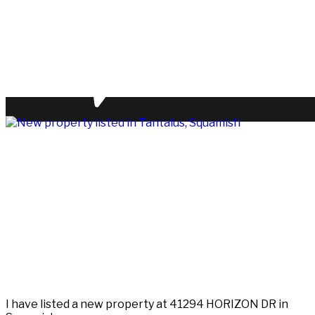
I have listed a new property at 41294 HORIZON DR in