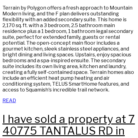
Terrain by Polygon offers a fresh approach to Mountain
Modern living, and the F plan delivers outstanding
flexibility with an added secondary suite. This home is
2,170 sq. ft. with a 3 bedroom, 2.5 bathroom main
residence plus a 1 bedroom, 1 bathroom legal secondary
suite, perfect for extended family, guests or rental
potential. The open-concept main floor includes a
gourmet kitchen, sleek stainless steel appliances, and
bright dining and living spaces. Upstairs, enjoy spacious
bedrooms and a spa-inspired ensuite. The secondary
suite includes its own living area, kitchen and laundry,
creating a fully self-contained space. Terrain homes also
include an efficient heat pump heating and air
conditioning system, TELUS SmartHome features, and
access to Squamish's incredible trail network.
READ
I have sold a property at 7
40775 TANTALUS RD in