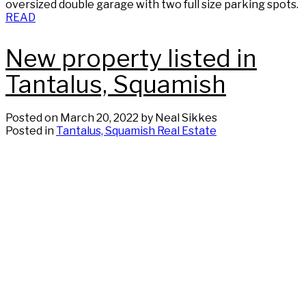
oversized double garage with two full size parking spots.
READ
New property listed in
Tantalus, Squamish
Posted on
March 20, 2022
by
Neal Sikkes
Posted in
Tantalus, Squamish Real Estate