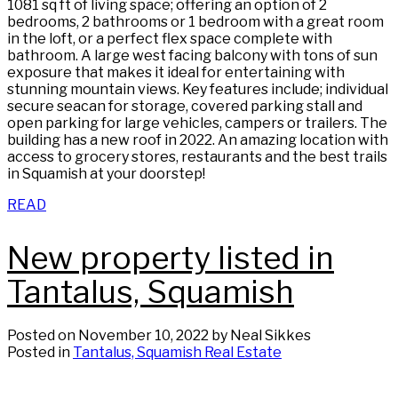
1081 sq ft of living space; offering an option of 2
bedrooms, 2 bathrooms or 1 bedroom with a great room
in the loft, or a perfect flex space complete with
bathroom. A large west facing balcony with tons of sun
exposure that makes it ideal for entertaining with
stunning mountain views. Key features include; individual
secure seacan for storage, covered parking stall and
open parking for large vehicles, campers or trailers. The
building has a new roof in 2022. An amazing location with
access to grocery stores, restaurants and the best trails
in Squamish at your doorstep!
READ
New property listed in
Tantalus, Squamish
Posted on
November 10, 2022
by
Neal Sikkes
Posted in
Tantalus, Squamish Real Estate