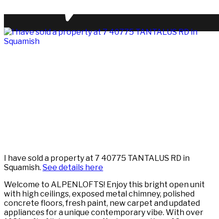
I have sold a property at 7 40775 TANTALUS RD in
Squamish.
See details here
Welcome to ALPENLOFTS! Enjoy this bright open unit
with high ceilings, exposed metal chimney, polished
concrete floors, fresh paint, new carpet and updated
appliances for a unique contemporary vibe. With over