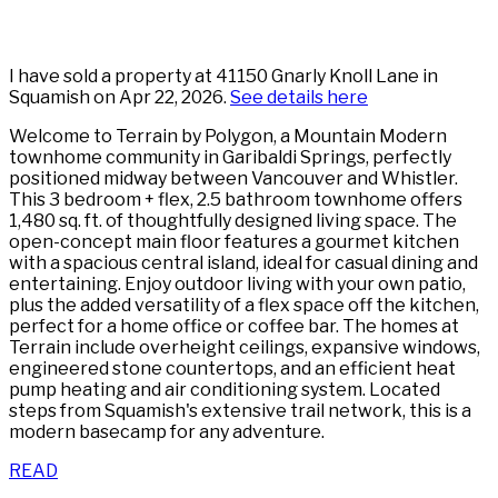
I have sold a property at 41150 Gnarly Knoll Lane in
Squamish on Apr 22, 2026.
See details here
Welcome to Terrain by Polygon, a Mountain Modern
townhome community in Garibaldi Springs, perfectly
positioned midway between Vancouver and Whistler.
This 3 bedroom + flex, 2.5 bathroom townhome offers
1,480 sq. ft. of thoughtfully designed living space. The
open-concept main floor features a gourmet kitchen
with a spacious central island, ideal for casual dining and
entertaining. Enjoy outdoor living with your own patio,
plus the added versatility of a flex space off the kitchen,
perfect for a home office or coffee bar. The homes at
Terrain include overheight ceilings, expansive windows,
engineered stone countertops, and an efficient heat
pump heating and air conditioning system. Located
steps from Squamish's extensive trail network, this is a
modern basecamp for any adventure.
READ