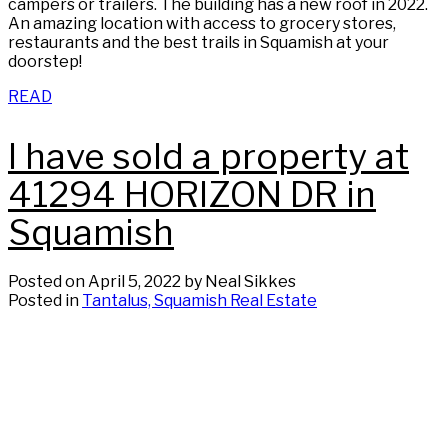
campers or trailers. The building has a new roof in 2022.
An amazing location with access to grocery stores,
restaurants and the best trails in Squamish at your
doorstep!
READ
I have sold a property at
41294 HORIZON DR in
Squamish
Posted on
April 5, 2022
by
Neal Sikkes
Posted in
Tantalus, Squamish Real Estate