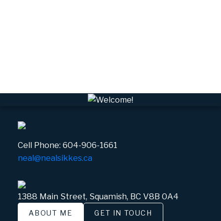
VPEBI, VPE Real Estate
VSQTA, Squamish Real Estate
VWHEE, Whistler Real Estate
Whistler Real Estate
Whistler Village, Whistler Real Estate
White Gold, Whistler Real Estate
Cell Phone:
604-906-1661
neal@nealsikkes.ca
1388 Main Street, Squamish, BC V8B 0A4
ABOUT ME
GET IN TOUCH