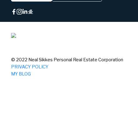
© 2022 Neal Sikkes Personal Real Estate Corporation
PRIVACY POLICY
MY BLOG