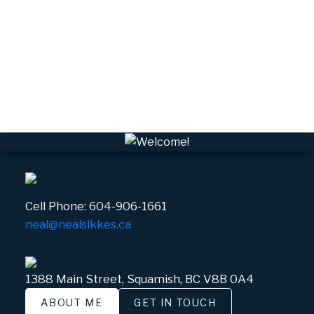
VPEBI, VPE Real Estate
VSQTA, Squamish Real Estate
VWHEE, Whistler Real Estate
Whistler Real Estate
Whistler Village, Whistler Real Estate
White Gold, Whistler Real Estate
Cell Phone:
604-906-1661
neal@nealsikkes.ca
1388 Main Street, Squamish, BC V8B 0A4
ABOUT ME
GET IN TOUCH