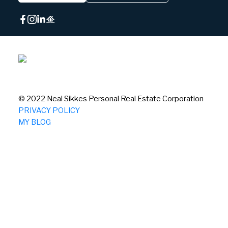
© 2022 Neal Sikkes Personal Real Estate Corporation
PRIVACY POLICY
MY BLOG