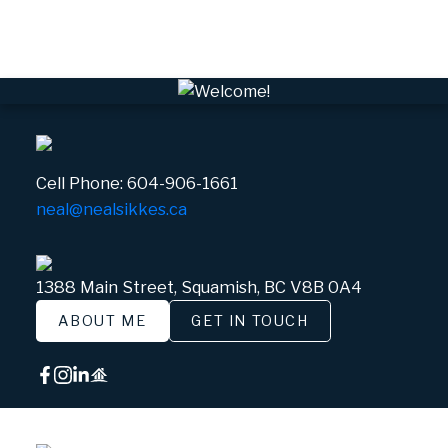
White Gold, Whistler Real Estate
Cell Phone:
604-906-1661
neal@nealsikkes.ca
1388 Main Street, Squamish, BC V8B 0A4
ABOUT ME
GET IN TOUCH