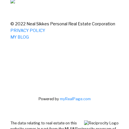
© 2022 Neal Sikkes Personal Real Estate Corporation
PRIVACY POLICY
MY BLOG
Powered by
myRealPage.com
The data relating to real estate on this
website comes in part from the MLS® Reciprocity program of