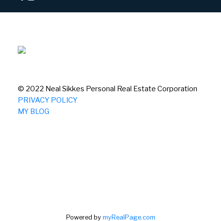
© 2022 Neal Sikkes Personal Real Estate Corporation
PRIVACY POLICY
MY BLOG
Powered by
myRealPage.com