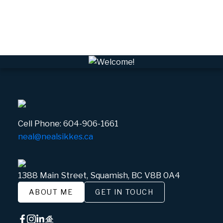
Whistler Real Estate
Whistler Village, Whistler Real Estate
White Gold, Whistler Real Estate
Cell Phone:
604-906-1661
neal@nealsikkes.ca
1388 Main Street, Squamish, BC V8B 0A4
ABOUT ME
GET IN TOUCH