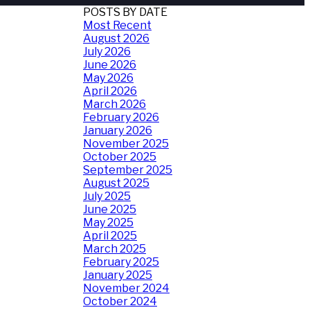
POSTS BY DATE
Most Recent
August 2026
July 2026
June 2026
May 2026
April 2026
March 2026
February 2026
January 2026
November 2025
October 2025
September 2025
August 2025
July 2025
June 2025
May 2025
April 2025
March 2025
February 2025
January 2025
November 2024
October 2024