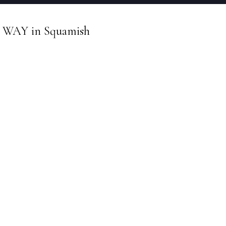
een WAY in Squamish