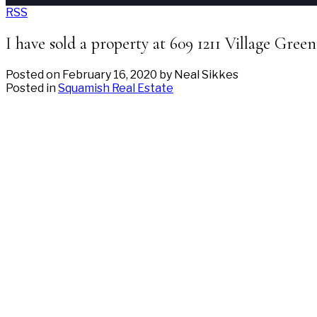
RSS
I have sold a property at 609 1211 Village Gr
Posted on
February 16, 2020
by
Neal Sikkes
Posted in
Squamish Real Estate