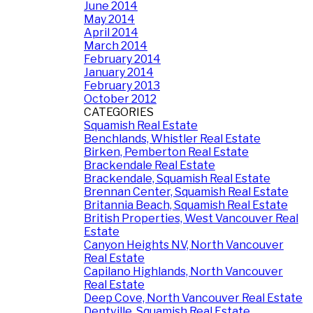
June 2014
May 2014
April 2014
March 2014
February 2014
January 2014
February 2013
October 2012
CATEGORIES
Squamish Real Estate
Benchlands, Whistler Real Estate
Birken, Pemberton Real Estate
Brackendale Real Estate
Brackendale, Squamish Real Estate
Brennan Center, Squamish Real Estate
Britannia Beach, Squamish Real Estate
British Properties, West Vancouver Real
Estate
Canyon Heights NV, North Vancouver
Real Estate
Capilano Highlands, North Vancouver
Real Estate
Deep Cove, North Vancouver Real Estate
Dentville, Squamish Real Estate