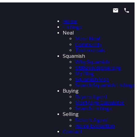
Home
Listings
Neal
Meet Neal
Community
Testimonials
Squamish
Why Squamish
Stilhavn Brokerage
My Blog
Squamish Map
Search Squamish Listings
Buying
Buyers Agent
Mortgage Calculator
Search Listings
Selling
Seller's Agent
Home Evaluation
Contact