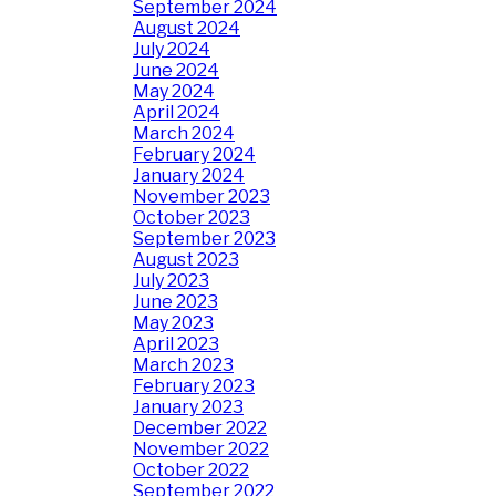
September 2024
August 2024
July 2024
June 2024
May 2024
April 2024
March 2024
February 2024
January 2024
November 2023
October 2023
September 2023
August 2023
July 2023
June 2023
May 2023
April 2023
March 2023
February 2023
January 2023
December 2022
November 2022
October 2022
September 2022