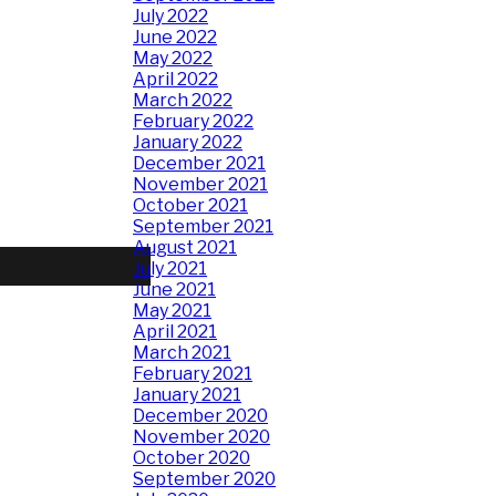
July 2022
June 2022
May 2022
April 2022
March 2022
February 2022
January 2022
December 2021
November 2021
October 2021
September 2021
August 2021
July 2021
June 2021
May 2021
April 2021
March 2021
February 2021
January 2021
December 2020
November 2020
October 2020
September 2020