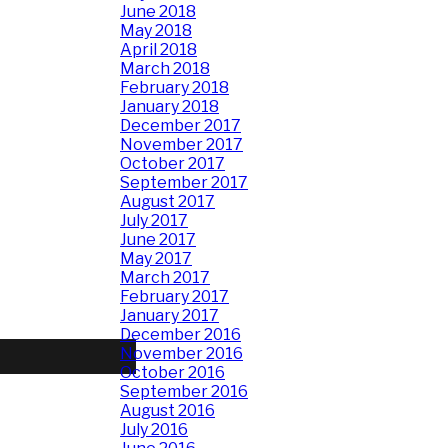
June 2018
May 2018
April 2018
March 2018
February 2018
January 2018
December 2017
November 2017
October 2017
September 2017
August 2017
July 2017
June 2017
May 2017
March 2017
February 2017
January 2017
December 2016
November 2016
October 2016
September 2016
August 2016
July 2016