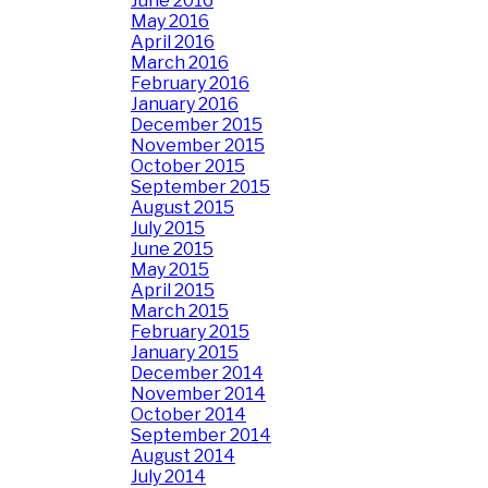
June 2016
May 2016
April 2016
March 2016
February 2016
January 2016
December 2015
November 2015
October 2015
September 2015
August 2015
July 2015
June 2015
May 2015
April 2015
March 2015
February 2015
January 2015
December 2014
November 2014
October 2014
September 2014
August 2014
July 2014