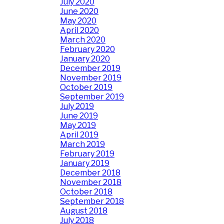
July 2020
June 2020
May 2020
April 2020
March 2020
February 2020
January 2020
December 2019
November 2019
October 2019
September 2019
July 2019
June 2019
May 2019
April 2019
March 2019
February 2019
January 2019
December 2018
November 2018
October 2018
September 2018
August 2018
July 2018