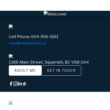
Cell Phone:
604-906-1661
neal@nealsikkes.ca
1388 Main Street, Squamish, BC V8B 0A4
ABOUT ME
GET IN TOUCH