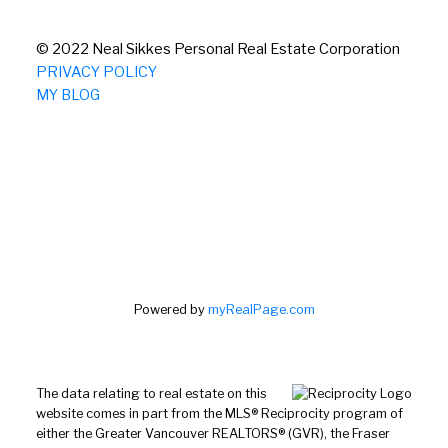
© 2022 Neal Sikkes Personal Real Estate Corporation
PRIVACY POLICY
MY BLOG
Powered by
myRealPage.com
The data relating to real estate on this
website comes in part from the MLS® Reciprocity program of
either the Greater Vancouver REALTORS® (GVR), the Fraser