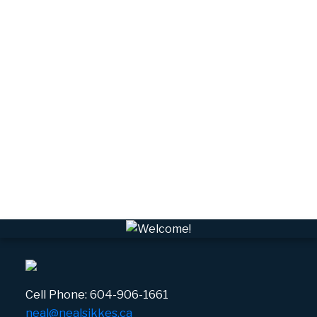
Squamish Real Estate
Tantalus, Squamish Real Estate
University Highlands, Squamish Real Estate
Upper Squamish, Squamish Real Estate
Valleycliffe, Squamish Real Estate
VPEBI, VPE Real Estate
VSQTA, Squamish Real Estate
VWHEE, Whistler Real Estate
Whistler Real Estate
Whistler Village, Whistler Real Estate
White Gold, Whistler Real Estate
Cell Phone:
604-906-1661
neal@nealsikkes.ca