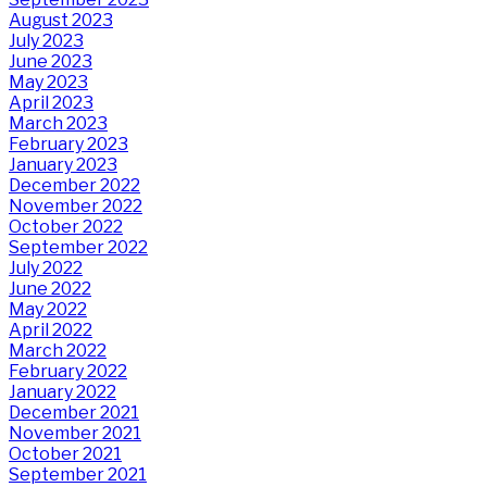
August 2023
July 2023
June 2023
May 2023
April 2023
March 2023
February 2023
January 2023
December 2022
November 2022
October 2022
September 2022
July 2022
June 2022
May 2022
April 2022
March 2022
February 2022
January 2022
December 2021
November 2021
October 2021
September 2021