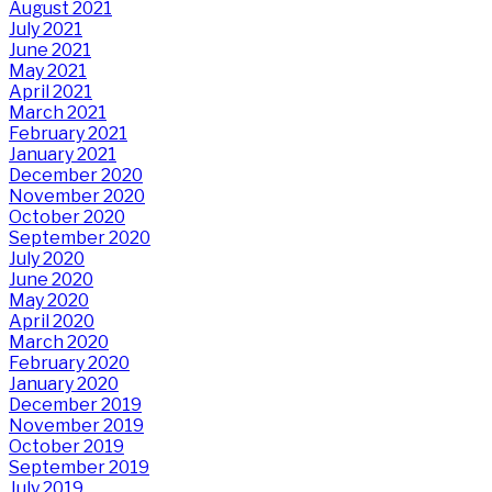
August 2021
July 2021
June 2021
May 2021
April 2021
March 2021
February 2021
January 2021
December 2020
November 2020
October 2020
September 2020
July 2020
June 2020
May 2020
April 2020
March 2020
February 2020
January 2020
December 2019
November 2019
October 2019
September 2019
July 2019