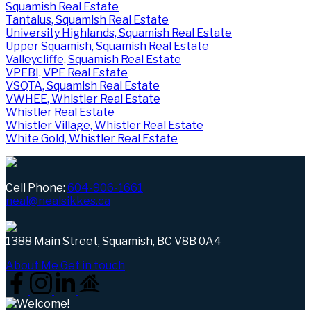
Squamish Real Estate
Tantalus, Squamish Real Estate
University Highlands, Squamish Real Estate
Upper Squamish, Squamish Real Estate
Valleycliffe, Squamish Real Estate
VPEBI, VPE Real Estate
VSQTA, Squamish Real Estate
VWHEE, Whistler Real Estate
Whistler Real Estate
Whistler Village, Whistler Real Estate
White Gold, Whistler Real Estate
Cell Phone:
604-906-1661
neal@nealsikkes.ca
1388 Main Street, Squamish, BC V8B 0A4
About Me
Get in touch