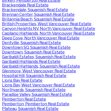
Birken, Pemberton Real Estate
Brackendale Real Estate
Brackendale, Squamish Real Estate
Brennan Center, Squamish Real Estate
Britannia Beach, Squamish Real Estate
British Properties, West Vancouver Real Estate
Canyon Heights NV, North Vancouver Real Estate
Capilano Highlands, North Vancouver Real Estate
Deep Cove, North Vancouver Real Estate
Dentville, Squamish Real Estate
Downtown SQ, Squamish Real Estate
Downtown, Squamish Real Estate
Garibaldi Estates, Squamish Real Estate
Garibaldi Highlands Real Estate
Garibaldi Highlands, Squamish Real Estate
Glenmore, West Vancouver Real Estate
Hospital Hill, Squamish Real Estate
Lions Bay Real Estate
Lions Bay, West Vancouver Real Estate
Northyards, Squamish Real Estate
Paradise Valley, Squamish Real Estate
Pemberton Real Estate
Pemberton, Pemberton Real Estate
Plateau, Squamish Real Estate