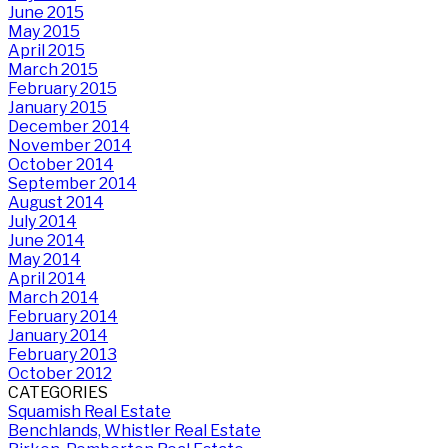
June 2015
May 2015
April 2015
March 2015
February 2015
January 2015
December 2014
November 2014
October 2014
September 2014
August 2014
July 2014
June 2014
May 2014
April 2014
March 2014
February 2014
January 2014
February 2013
October 2012
CATEGORIES
Squamish Real Estate
Benchlands, Whistler Real Estate