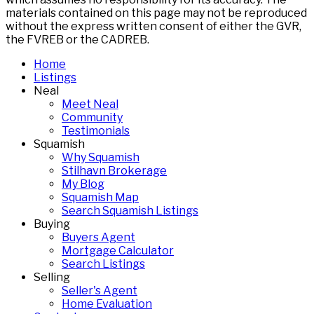
materials contained on this page may not be reproduced
without the express written consent of either the GVR,
the FVREB or the CADREB.
Home
Listings
Neal
Meet Neal
Community
Testimonials
Squamish
Why Squamish
Stilhavn Brokerage
My Blog
Squamish Map
Search Squamish Listings
Buying
Buyers Agent
Mortgage Calculator
Search Listings
Selling
Seller's Agent
Home Evaluation