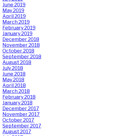
June 2019
May 2019
April 2019
March 2019
February 2019
January 2019
December 2018
November 2018
October 2018
September 2018
August 2018
July 2018
June 2018
May 2018
April 2018
March 2018
February 2018
January 2018
December 2017
November 2017
October 2017
September 2017
August 2017