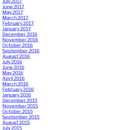
July 2017
June 2017
May 2017
March 2017
February 2017
January 2017
December 2016
November 2016
October 2016
September 2016
August 2016
July 2016
June 2016
May 2016
April 2016
March 2016
February 2016
January 2016
December 2015
November 2015
October 2015
September 2015
August 2015
July 2015