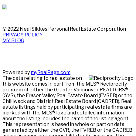
© 2022 Neal Sikkes Personal Real Estate Corporation
PRIVACY POLICY
MY BLOG
Powered by
myRealPage.com
The data relating to real estate on
this website comes in part from the MLS® Reciprocity
program of either the Greater Vancouver REALTORS®
(GVR), the Fraser Valley Real Estate Board (FVREB) or the
Chilliwack and District Real Estate Board (CADREB). Real
estate listings held by participating real estate firms are
marked with the MLS® logo and detailed information
about the listing includes the name of the listing agent.
This representation is based in whole or part on data
generated by either the GVR, the FVREB or the CADREB
which assumes no responsibility for its accuracy. The