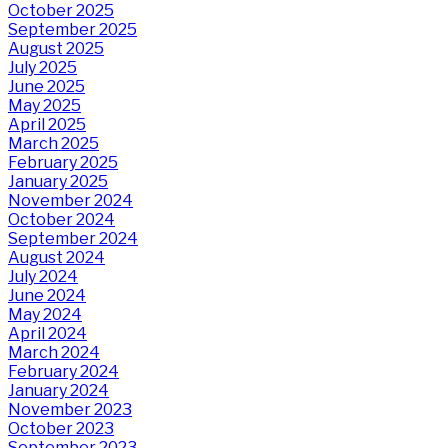
October 2025
September 2025
August 2025
July 2025
June 2025
May 2025
April 2025
March 2025
February 2025
January 2025
November 2024
October 2024
September 2024
August 2024
July 2024
June 2024
May 2024
April 2024
March 2024
February 2024
January 2024
November 2023
October 2023
September 2023