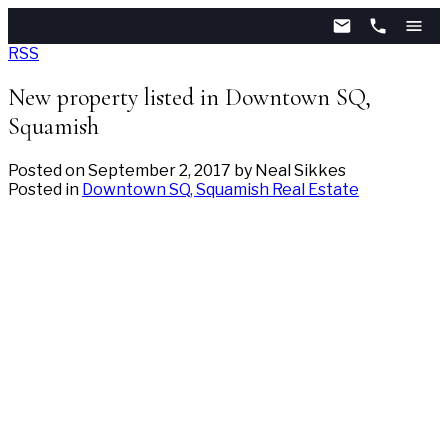
RSS
New property listed in Downtown SQ,
Squamish
Posted on
September 2, 2017
by
Neal Sikkes
Posted in
Downtown SQ, Squamish Real Estate