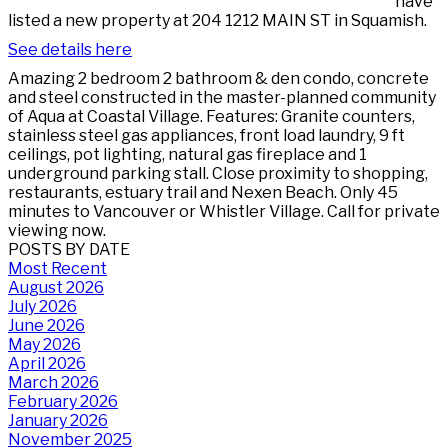
have
listed a new property at 204 1212 MAIN ST in Squamish.
See details here
Amazing 2 bedroom 2 bathroom & den condo, concrete
and steel constructed in the master-planned community
of Aqua at Coastal Village. Features: Granite counters,
stainless steel gas appliances, front load laundry, 9 ft
ceilings, pot lighting, natural gas fireplace and 1
underground parking stall. Close proximity to shopping,
restaurants, estuary trail and Nexen Beach. Only 45
minutes to Vancouver or Whistler Village. Call for private
viewing now.
POSTS BY DATE
Most Recent
August 2026
July 2026
June 2026
May 2026
April 2026
March 2026
February 2026
January 2026
November 2025