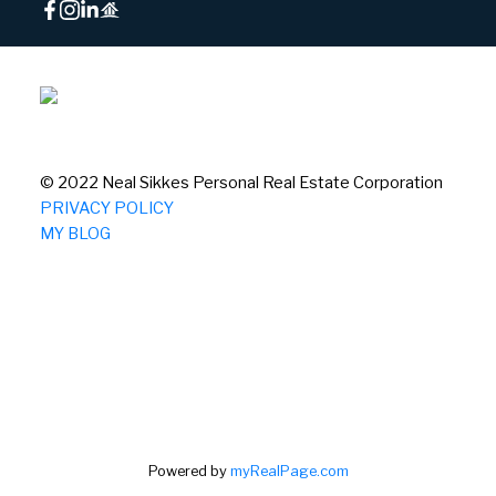
© 2022 Neal Sikkes Personal Real Estate Corporation
PRIVACY POLICY
MY BLOG
Powered by
myRealPage.com