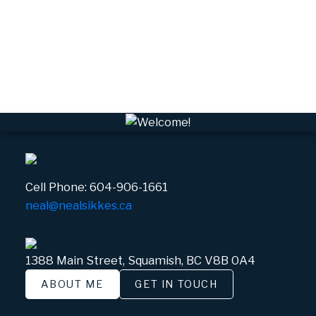
VSQTA, Squamish Real Estate
VWHEE, Whistler Real Estate
Whistler Real Estate
Whistler Village, Whistler Real Estate
White Gold, Whistler Real Estate
Cell Phone:
604-906-1661
neal@nealsikkes.ca
1388 Main Street, Squamish, BC V8B 0A4
ABOUT ME
GET IN TOUCH