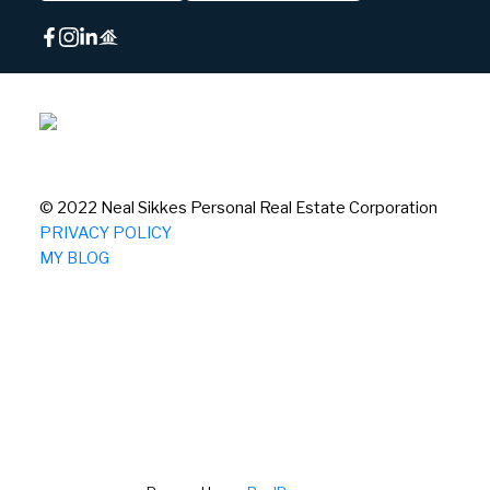
© 2022 Neal Sikkes Personal Real Estate Corporation
PRIVACY POLICY
MY BLOG