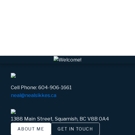
VPEBI, VPE Real Estate
VSQTA, Squamish Real Estate
VWHEE, Whistler Real Estate
Whistler Real Estate
Whistler Village, Whistler Real Estate
White Gold, Whistler Real Estate
Cell Phone:
604-906-1661
neal@nealsikkes.ca
1388 Main Street, Squamish, BC V8B 0A4
ABOUT ME
GET IN TOUCH