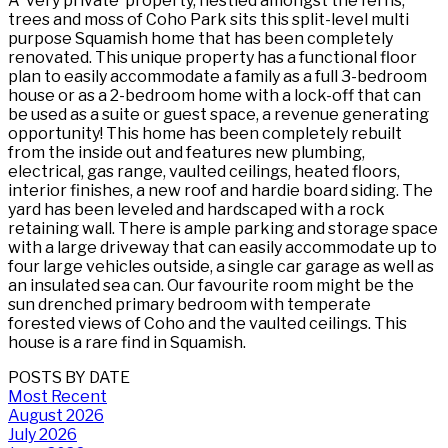
A ‘very private’ property, nestled amongst the ferns,
trees and moss of Coho Park sits this split-level multi
purpose Squamish home that has been completely
renovated. This unique property has a functional floor
plan to easily accommodate a family as a full 3-bedroom
house or as a 2-bedroom home with a lock-off that can
be used as a suite or guest space, a revenue generating
opportunity! This home has been completely rebuilt
from the inside out and features new plumbing,
electrical, gas range, vaulted ceilings, heated floors,
interior finishes, a new roof and hardie board siding. The
yard has been leveled and hardscaped with a rock
retaining wall. There is ample parking and storage space
with a large driveway that can easily accommodate up to
four large vehicles outside, a single car garage as well as
an insulated sea can. Our favourite room might be the
sun drenched primary bedroom with temperate
forested views of Coho and the vaulted ceilings. This
house is a rare find in Squamish.
POSTS BY DATE
Most Recent
August 2026
July 2026