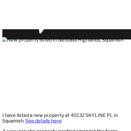
I have listed a new property at 40132 SKYLINE PL in
Squamish.
See details here