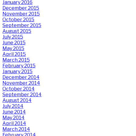
January 2016
December 2015
November 2015
October 2015
September 2015
August 2015
July 2015
June 2015
May 2015
April 2015
March 2015
February 2015
January 2015
December 2014
November 2014
October 2014
September 2014
August 2014
July 2014
June 2014
May 2014
April 2014
March 2014
February 2014