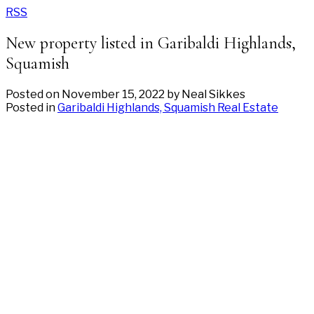
RSS
New property listed in Garibaldi Highlands,
Squamish
Posted on
November 15, 2022
by
Neal Sikkes
Posted in
Garibaldi Highlands, Squamish Real Estate