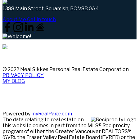
1388 Main Street, Squamish, BC V8B 0A4
About Me
Get in touch
© 2022 Neal Sikkes Personal Real Estate Corporation
PRIVACY POLICY
MY BLOG
Powered by
myRealPage.com
The data relating to real estate on
this website comes in part from the MLS® Reciprocity
program of either the Greater Vancouver REALTORS®
(GVR), the Fraser Valley Real Estate Board (FVREB) or the