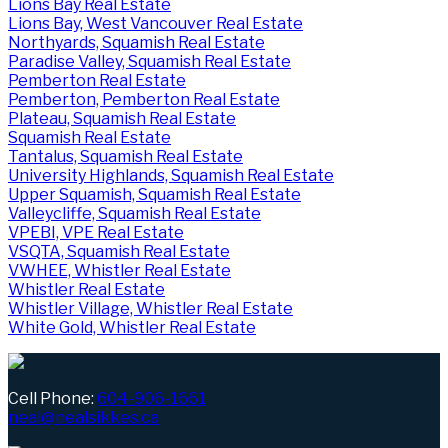
Lions Bay Real Estate
Lions Bay, West Vancouver Real Estate
Northyards, Squamish Real Estate
Paradise Valley, Squamish Real Estate
Pemberton Real Estate
Pemberton, Pemberton Real Estate
Plateau, Squamish Real Estate
Squamish Real Estate
Tantalus, Squamish Real Estate
University Highlands, Squamish Real Estate
Upper Squamish, Squamish Real Estate
Valleycliffe, Squamish Real Estate
VPEBI, VPE Real Estate
VSQTA, Squamish Real Estate
VWHEE, Whistler Real Estate
Whistler Real Estate
Whistler Village, Whistler Real Estate
White Gold, Whistler Real Estate
Cell Phone:
604-906-1661
neal@nealsikkes.ca