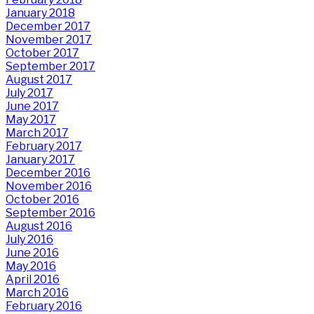
January 2018
December 2017
November 2017
October 2017
September 2017
August 2017
July 2017
June 2017
May 2017
March 2017
February 2017
January 2017
December 2016
November 2016
October 2016
September 2016
August 2016
July 2016
June 2016
May 2016
April 2016
March 2016
February 2016