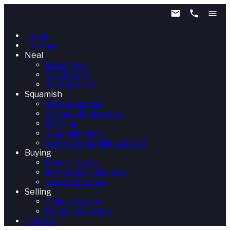
Home
Listings
Neal
Meet Neal
Community
Testimonials
Squamish
Why Squamish
Stilhavn Brokerage
My Blog
Squamish Map
Search Squamish Listings
Buying
Buyers Agent
Mortgage Calculator
Search Listings
Selling
Seller's Agent
Home Evaluation
Contact