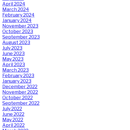
April 2024
March 2024
February 2024
January 2024
November 2023
October 2023
September 2023
August 2023
July 2023
June 2023
May 2023
April 2023
March 2023
February 2023
January 2023
December 2022
November 2022
October 2022
September 2022
July 2022
June 2022
May 2022
April 2022