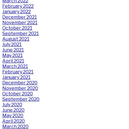
March 2022
February 2022
January 2022
December 2021
November 2021
October 2021
September 2021
August 2021
July 2021
June 2021
May 2021
April 2021
March 2021
February 2021
January 2021
December 2020
November 2020
October 2020
September 2020
July 2020
June 2020
May 2020
April 2020
March 2020