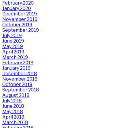
February 2020
January 2020
December 2019
November 2019
October 2019
September 2019
July 2019
June 2019
May 2019
April 2019
March 2019
February 2019
January 2019
December 2018
November 2018
October 2018
September 2018
August 2018
July 2018
June 2018
May 2018
April 2018
March 2018
February 2018