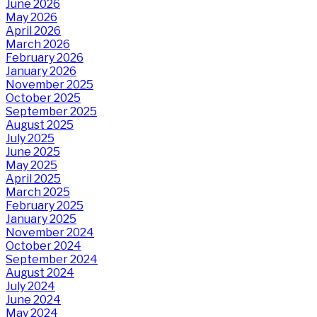
June 2026
May 2026
April 2026
March 2026
February 2026
January 2026
November 2025
October 2025
September 2025
August 2025
July 2025
June 2025
May 2025
April 2025
March 2025
February 2025
January 2025
November 2024
October 2024
September 2024
August 2024
July 2024
June 2024
May 2024