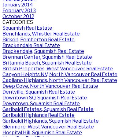
January 2014
February 2013
October 2012
CATEGORIES
Squamish Real Estate
Benchlands, Whistler Real Estate
Birken, Pemberton Real Estate
Brackendale Real Estate
Brackendale, Squamish Real Estate
Brennan Center, Squamish Real Estate
Britannia Beach, Squamish Real Estate
British Properties, West Vancouver Real Estate
Canyon Heights NV, North Vancouver Real Estate
Capilano Highlands, North Vancouver Real Estate
Deep Cove, North Vancouver Real Estate
Dentville, Squamish Real Estate
Downtown SQ, Squamish Real Estate
Downtown, Squamish Real Estate
Garibaldi Estates, Squamish Real Estate
Garibaldi Highlands Real Estate
Garibaldi Highlands, Squamish Real Estate
Glenmore, West Vancouver Real Estate
Hospital Hill, Squamish Real Estate