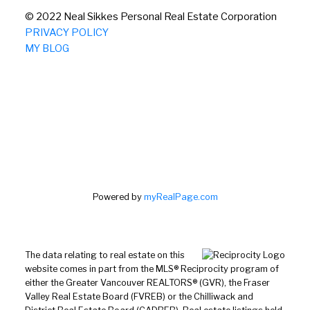
© 2022 Neal Sikkes Personal Real Estate Corporation
PRIVACY POLICY
MY BLOG
Powered by
myRealPage.com
The data relating to real estate on this
website comes in part from the MLS® Reciprocity program of
either the Greater Vancouver REALTORS® (GVR), the Fraser
Valley Real Estate Board (FVREB) or the Chilliwack and