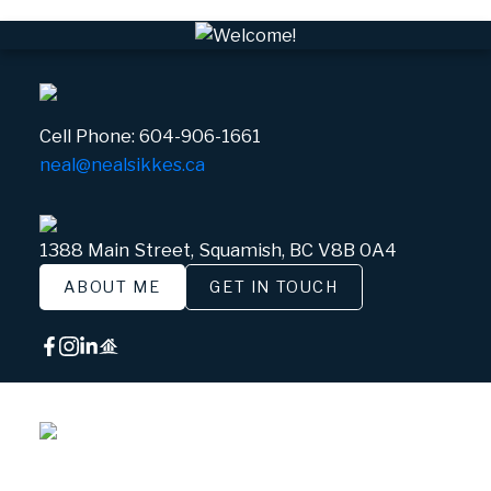
Cell Phone:
604-906-1661
neal@nealsikkes.ca
1388 Main Street, Squamish, BC V8B 0A4
ABOUT ME
GET IN TOUCH