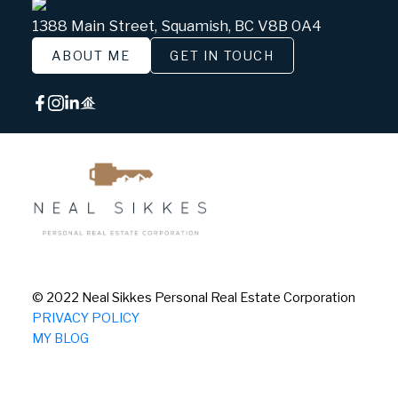
1388 Main Street, Squamish, BC V8B 0A4
ABOUT ME
GET IN TOUCH
© 2022 Neal Sikkes Personal Real Estate Corporation
PRIVACY POLICY
MY BLOG