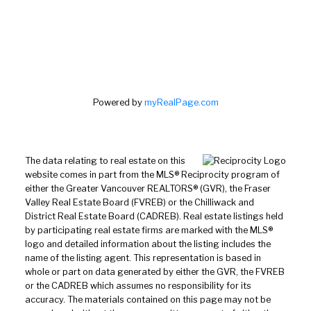
Powered by
myRealPage.com
The data relating to real estate on this
website comes in part from the MLS® Reciprocity program of
either the Greater Vancouver REALTORS® (GVR), the Fraser
Valley Real Estate Board (FVREB) or the Chilliwack and
District Real Estate Board (CADREB). Real estate listings held
by participating real estate firms are marked with the MLS®
logo and detailed information about the listing includes the
name of the listing agent. This representation is based in
whole or part on data generated by either the GVR, the FVREB
or the CADREB which assumes no responsibility for its
accuracy. The materials contained on this page may not be