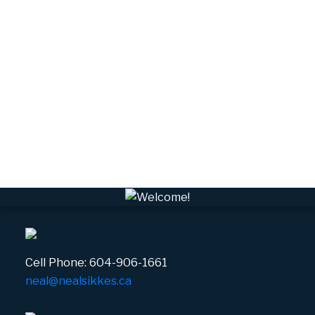
University Highlands, Squamish Real Estate
Upper Squamish, Squamish Real Estate
Valleycliffe, Squamish Real Estate
VPEBI, VPE Real Estate
VSQTA, Squamish Real Estate
VWHEE, Whistler Real Estate
Whistler Real Estate
Whistler Village, Whistler Real Estate
White Gold, Whistler Real Estate
Cell Phone:
604-906-1661
neal@nealsikkes.ca