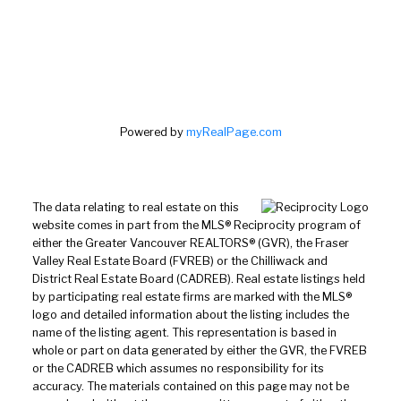
Powered by
myRealPage.com
The data relating to real estate on this
website comes in part from the MLS® Reciprocity program of
either the Greater Vancouver REALTORS® (GVR), the Fraser
Valley Real Estate Board (FVREB) or the Chilliwack and
District Real Estate Board (CADREB). Real estate listings held
by participating real estate firms are marked with the MLS®
logo and detailed information about the listing includes the
name of the listing agent. This representation is based in
whole or part on data generated by either the GVR, the FVREB
or the CADREB which assumes no responsibility for its
accuracy. The materials contained on this page may not be