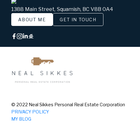
1388 Main Street, Squamish, BC V8B 0A4
ABOUT ME
GET IN TOUCH
© 2022 Neal Sikkes Personal Real Estate Corporation
PRIVACY POLICY
MY BLOG