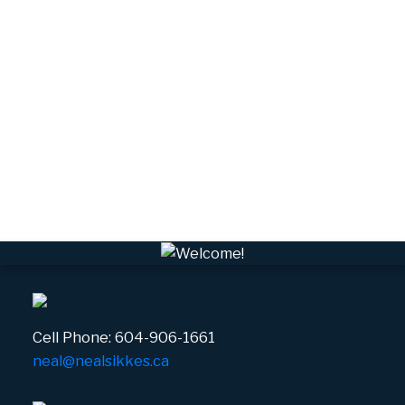
University Highlands, Squamish Real Estate
Upper Squamish, Squamish Real Estate
Valleycliffe, Squamish Real Estate
VPEBI, VPE Real Estate
VSQTA, Squamish Real Estate
VWHEE, Whistler Real Estate
Whistler Real Estate
Whistler Village, Whistler Real Estate
White Gold, Whistler Real Estate
Cell Phone:
604-906-1661
neal@nealsikkes.ca