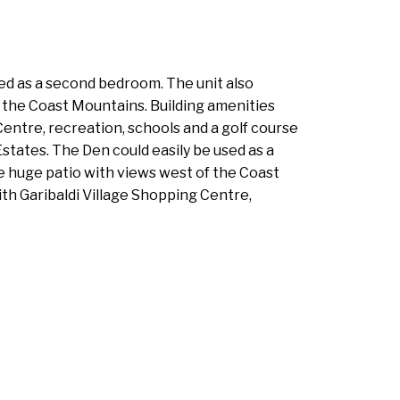
sed as a second bedroom. The unit also
f the Coast Mountains. Building amenities
entre, recreation, schools and a golf course
Estates. The Den could easily be used as a
e huge patio with views west of the Coast
th Garibaldi Village Shopping Centre,