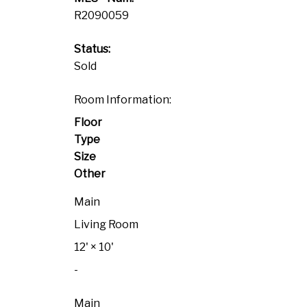
R2090059
Status:
Sold
Room Information:
Floor
Type
Size
Other
Main
Living Room
12'
×
10'
-
Main