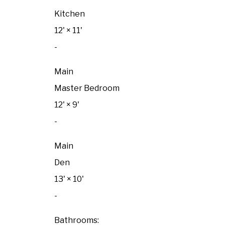
Kitchen
12'
×
11'
-
Main
Master Bedroom
12'
×
9'
-
Main
Den
13'
×
10'
-
Bathrooms: