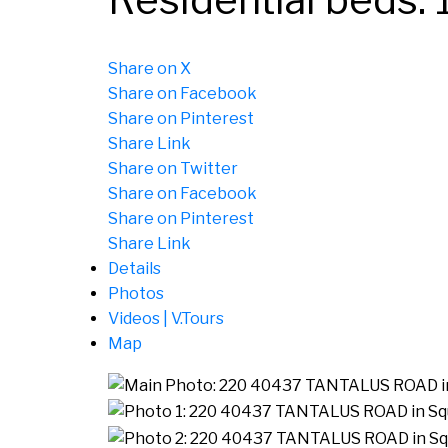
Share on X
Share on Facebook
Share on Pinterest
Share Link
Share on Twitter
Share on Facebook
Share on Pinterest
Share Link
Details
Photos
Videos | V.Tours
Map