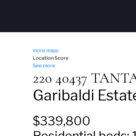
more maps
Location Score
See more
220 40437 TAN
Garibaldi Estat
$339,800
Residential
beds: