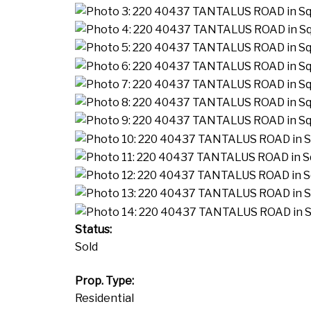
Status:
Sold
Prop. Type:
Residential