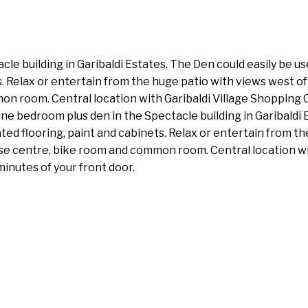
le building in Garibaldi Estates. The Den could easily be u
s. Relax or entertain from the huge patio with views west o
n room. Central location with Garibaldi Village Shopping C
one bedroom plus den in the Spectacle building in Garibaldi 
ed flooring, paint and cabinets. Relax or entertain from th
ise centre, bike room and common room. Central location wi
minutes of your front door.