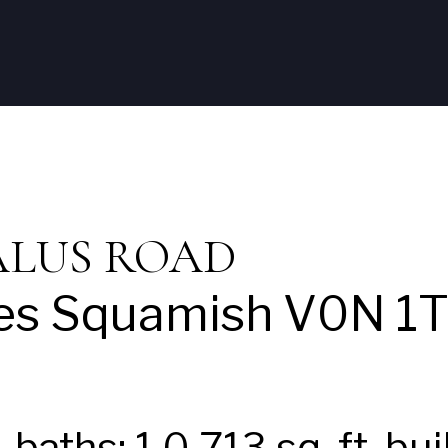
Home
Listings
Neal
Squami
TALUS ROAD
es
Squamish
V0N 1
1
baths:
1.0
713 sq. ft.
bui