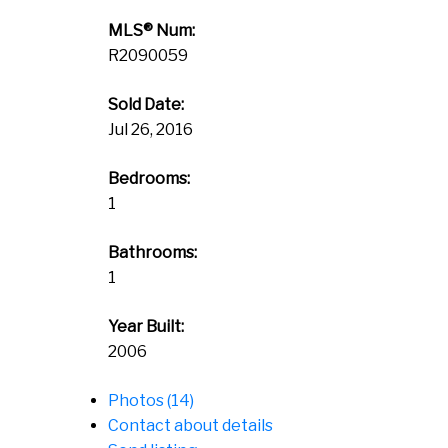
MLS® Num:
R2090059
Sold Date:
Jul 26, 2016
Bedrooms:
1
Bathrooms:
1
Year Built:
2006
Photos (14)
Contact about details