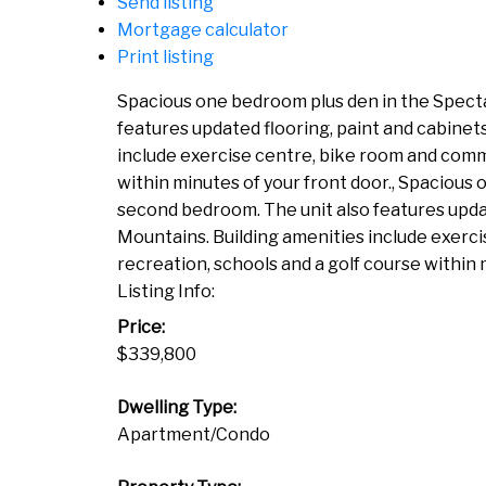
Send listing
Mortgage calculator
Print listing
Spacious one bedroom plus den in the Spectac
features updated flooring, paint and cabinet
include exercise centre, bike room and commo
within minutes of your front door., Spacious 
second bedroom. The unit also features updat
Mountains. Building amenities include exerc
recreation, schools and a golf course within 
Listing Info:
Price:
$339,800
Dwelling Type:
Apartment/Condo