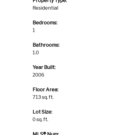
Property Type:
Residential
Bedrooms:
1
Bathrooms:
1.0
Year Built:
2006
Floor Area:
713 sq. ft.
Lot Size:
0 sq. ft.
MLS® Num: